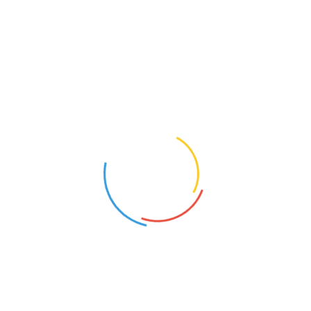
Catatan Pribadi
(22)
Cerpen
(19)
Cerpen Legenda
(14)
Cersil
(15)
Dongeng
(5)
Ebook
(4)
Film
(12)
Filsafat
(11)
Gadget
(27)
Investasi
(2)
Jalan-jalan
(8)
Jualan
(3)