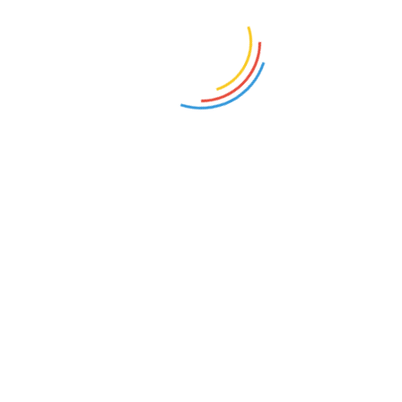
Bang Pena
on
Unduh Ebook Cersil Kho Ping
Hoo Lengkap
Iwan
on
Unduh Ebook Cersil Kho Ping Hoo
Lengkap
partner tech solution
on
Kenapa ChatGPT
Tanpa Iklan
Wiyanto
on
Menanti Kelanjutan Cerita Silat
Nagabumi Karya SGA
Budi
on
Unduh Ebook Cersil Kho Ping Hoo
Lengkap
Pram Ismail
on
Unduh Ebook Cersil Kho Ping
Hoo Lengkap